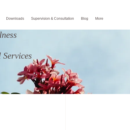
Downloads
Supervision & Consultation
Blog
More
lness
um Depression
 Services
od
Fatherhood
ing
Suicide Prevention
ng
back to school