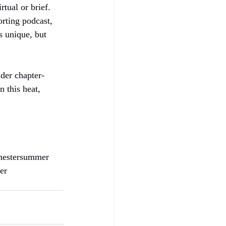
tual or brief. 
rting podcast, 
s unique, but 
nder chapter-
 this heat, 
imestersummer
er