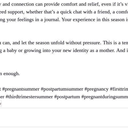
d connection can provide comfort and relief, even if it’s vir
d support, whether that’s a quick chat with a friend, a comfo
g your feelings in a journal. Your experience in this season i
 can, and let the season unfold without pressure. This is a te
 a baby or growing into your new identity as a mother. And in
n enough.
t
#pregnantsummer
#postpartumsummer
#pregnancy
#firsttr
er
#thirdtrimestersummer
#postpartum
#pregnantduringsumm
r