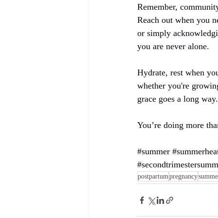
Remember, community an
Reach out when you nee
or simply acknowledgin
you are never alone.
Hydrate, rest when you
whether you're growing
grace goes a long way.
You’re doing more tha
#summer
#summerhea
#secondtrimestersumm
postpartum
pregnancy
summe