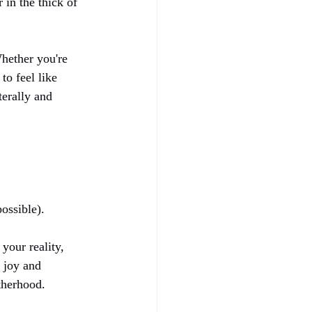
in the thick of 
hether you're 
to feel like 
erally and 
ossible).
our reality, 
 joy and 
therhood.