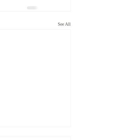
See All