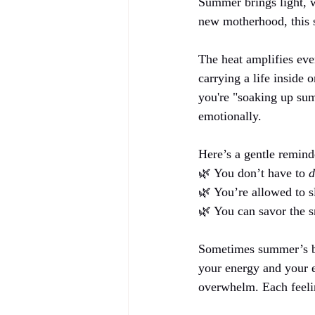
Summer brings light, w
new motherhood, this se
The heat amplifies eve
carrying a life inside 
you're "soaking up sum
emotionally.
Here’s a gentle remind
🌿 You don’t have to 
d
🌿 You’re allowed to s
🌿 You can savor the sm
Sometimes summer’s bri
your energy and your ex
overwhelm. Each feelin