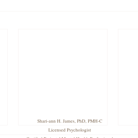
Shari-ann H. James, PhD, PMH-C
Licensed Psychologist