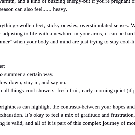
armth, and a kind of buzzing energy-but if you're pregnant or 
ason can also feel...... heavy.
rything-swollen feet, sticky onesies, overstimulated senses. W
or adjusting to life with a newborn in your arms, it can be hard 
mer" when your body and mind are just trying to stay cool-lit
er:
o
 summer a certain way.
low down, stay in, and say no.
all things-cool showers, fresh fruit, early morning quiet (if p
ghtness can highlight the contrasts-between your hopes and y
haustion. It’s okay to feel a mix of gratitude and frustration,
g is valid, and all of it is part of this complex journey of mo