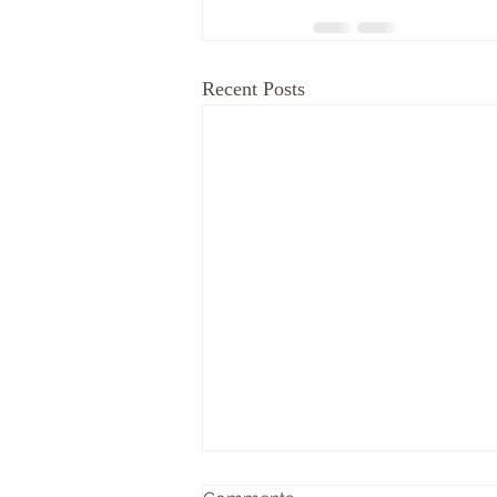
Recent Posts