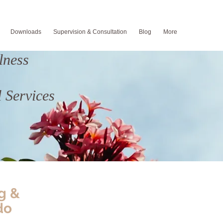
Downloads
Supervision & Consultation
Blog
More
lness
 Services
g &
do