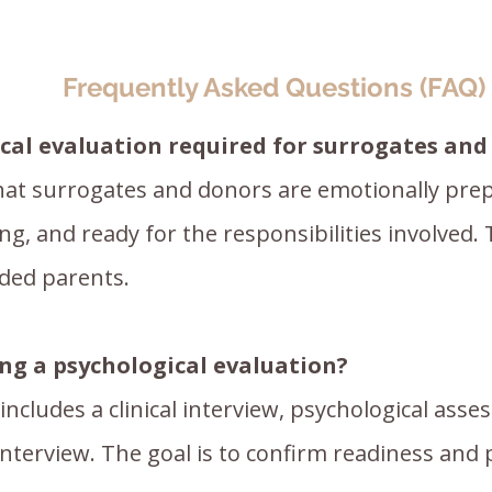
Frequently Asked Questions (FAQ)
ical evaluation required for surrogates an
hat surrogates and donors are emotionally prep
g, and ready for the responsibilities involved. 
nded parents.
g a psychological evaluation?
includes a clinical interview, psychological as
interview. The goal is to confirm readiness and