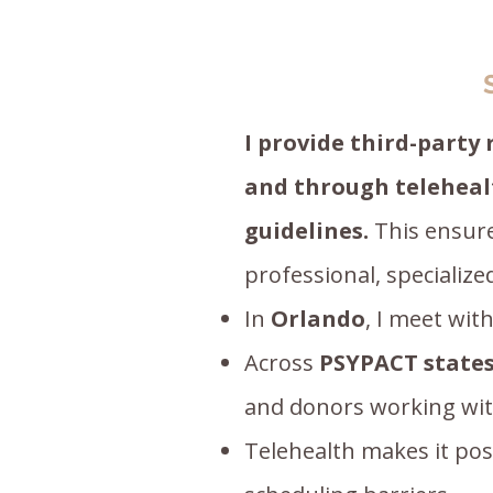
I provide third-party
and through teleheal
guidelines.
This ensure
professional, specializ
In
Orlando
, I meet wit
Across
PSYPACT
state
and donors working with 
Telehealth makes it poss