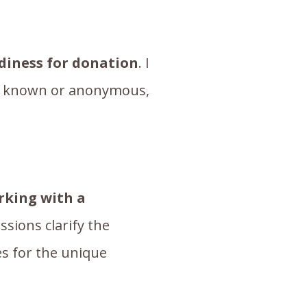
adiness for donation
. I
er known or anonymous,
rking with a
ssions clarify the
es for the unique