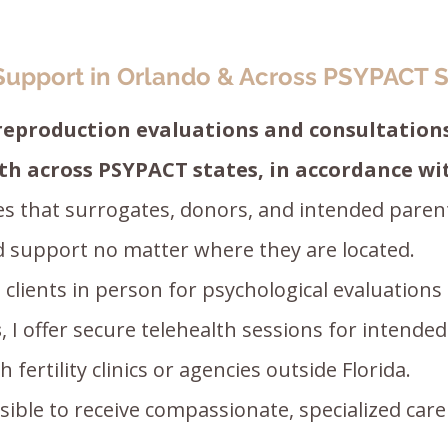
Support in Orlando & Across PSYPACT S
 reproduction evaluations and consultations
th across PSYPACT states, in accordance w
s that surrogates, donors, and intended paren
ed support no matter where they are located.
h clients in person for psychological evaluations
s
, I offer secure telehealth sessions for intende
fertility clinics or agencies outside Florida.
ible to receive compassionate, specialized care