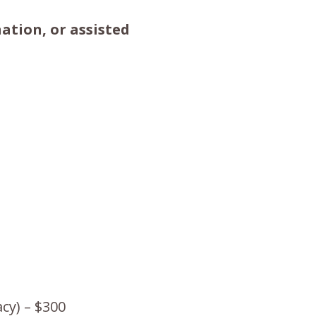
ation, or assisted
cy) – $300