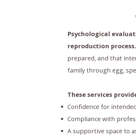
Psychological evaluat
reproduction process.
prepared, and that inte
family through egg, sp
These services provid
Confidence for intended
Compliance with professi
A supportive space to 