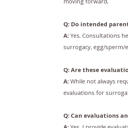
moving forward.
Q:
Do intended parent
A:
Yes. Consultations he
surrogacy, egg/sperm/e
Q: Are these evaluati
A:
While not always requ
evaluations for surroga
Q: Can evaluations a
A:
Yes. I provide evalua