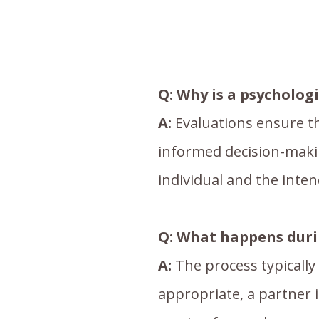
Q: Why is a psycholog
A:
Evaluations ensure t
informed decision-makin
individual and the inte
Q:
What happens durin
A:
The process typically 
appropriate, a partner 