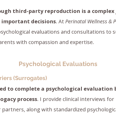
ough third-party reproduction is a complex
d important decisions
. At
Perinatal Wellness & P
psychological evaluations and consultations to 
arents with compassion and expertise.
Psychological Evaluations
riers (Surrogates)
red to complete a psychological evaluation
rogacy process
. I provide clinical interviews for
 partners, along with standardized psychologi