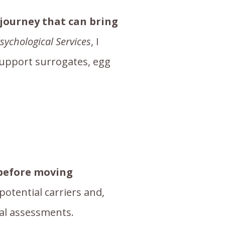
 journey that can bring
sychological Services
, I
support surrogates, egg
 before moving
 potential carriers and,
cal assessments.