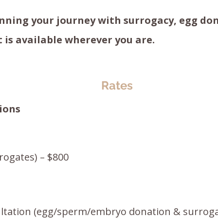
ning your journey with surrogacy, egg don
 is available wherever you are.
Rates
ions
rogates) – $800
ltation (egg/sperm/embryo donation & surroga