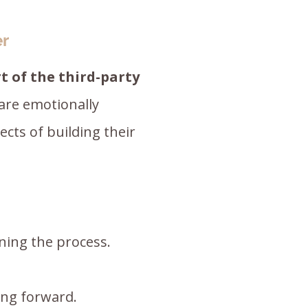
er
t of the third-party
are emotionally
cts of building their
ning the process.
ing forward.