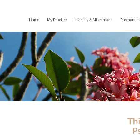
Home
My Practice
Infertility & Miscarriage
Postpartum
Th
P