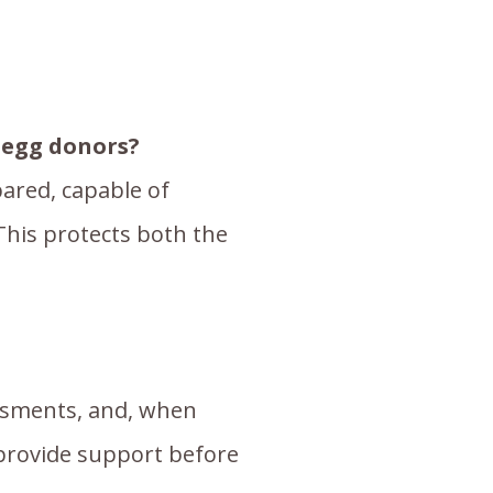
d egg donors?
ared, capable of
This protects both the
sessments, and, when
 provide support before