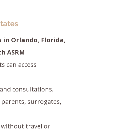
tates
 in Orlando, Florida,
ith ASRM
ts can access
 and consultations.
d parents, surrogates,
 without travel or