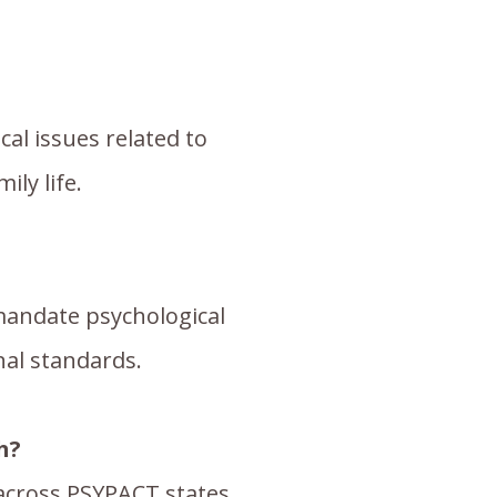
al issues related to
ly life.
 mandate psychological
nal standards.
h?
 across PSYPACT states