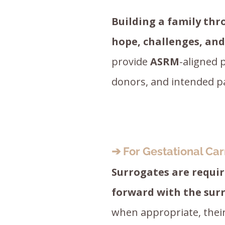
Building a family thr
hope, challenges, an
provide
ASRM
-aligned 
donors, and intended p
➔ For Gestational Car
Surrogates are requi
forward with the sur
when appropriate, their