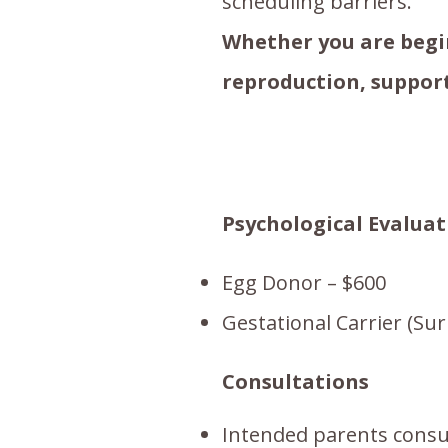
scheduling barriers.
Whether you are begin
reproduction, support
Psychological Evaluat
Egg Donor – $600
Gestational Carrier (Sur
Consultations
Intended parents consu