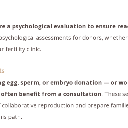
re a psychological evaluation to ensure re
 psychological assessments for donors, wheth
fertility clinic.
ts
ng egg, sperm, or embryo donation — or wo
 often benefit from a consultation
. These se
f collaborative reproduction and prepare famili
his path.