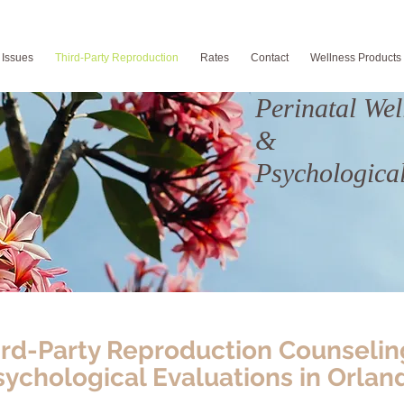
 Issues
Third-Party Reproduction
Rates
Contact
Wellness Products
Perinatal Wel
&
Psychological
ird-Party Reproduction Counselin
sychological Evaluations in Orlan