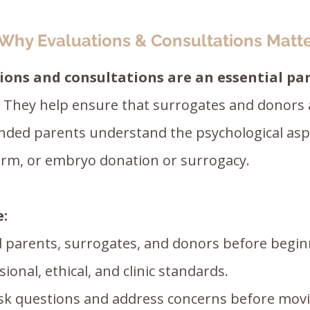
Why Evaluations & Consultations Matt
ions and consultations are an essential par
They help ensure that surrogates and donors 
nded parents understand the psychological aspe
erm, or embryo donation or surrogacy.
e:
 parents, surrogates, and donors before begin
onal, ethical, and clinic standards.
ask questions and address concerns before mov