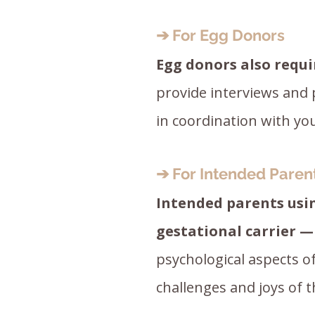
➔ For Egg Donors
Egg donors also requi
provide interviews and
in coordination with your 
➔ For Intended Paren
Intended parents usi
gestational carrier —
psychological aspects o
challenges and joys of t