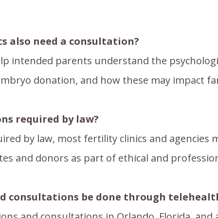
s also need a consultation?
lp intended parents understand the psychologic
mbryo donation, and how these may impact fami
ons required by law?
ired by law, most fertility clinics and agencies
tes and donors as part of ethical and professio
nd consultations be done through telehealt
tions and consultations in Orlando, Florida, and