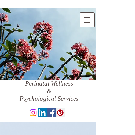
Perinatal Wellness
&
Psychological Services