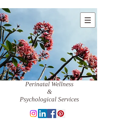
Perinatal Wellness
&
Psychological Services