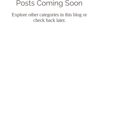
Posts Coming Soon
Explore other categories in this blog or
check back later.
Shari-ann H. James, PhD, PMH-C
Licensed Psychologist
Certified Perinatal Mental Health
Professional
734 Irma Ave | Orlando | Florida
32803
(407) 451-4077