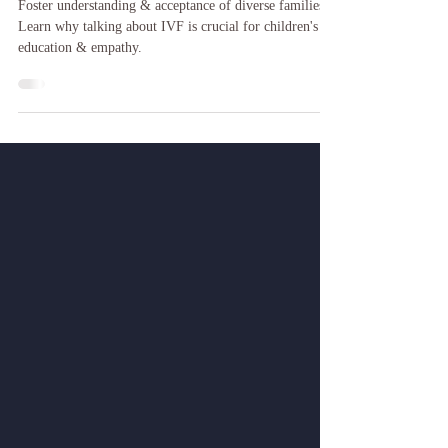
Infertility, IVF and a Children's
Book
Foster understanding & acceptance of diverse families.
Learn why talking about IVF is crucial for children's
education & empathy.