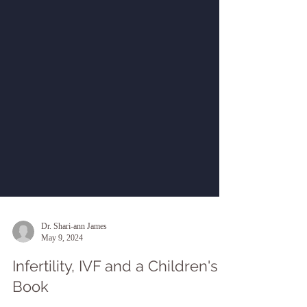
Dr. Shari-ann James
May 9, 2024