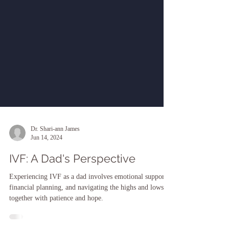
Dr. Shari-ann James
Jun 14, 2024
IVF: A Dad's Perspective
Experiencing IVF as a dad involves emotional support,
financial planning, and navigating the highs and lows
together with patience and hope.