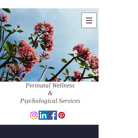
Perinatal Wellness
&
Psychological Services