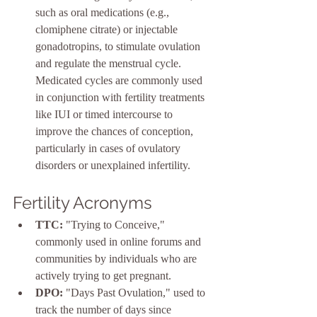
such as oral medications (e.g., 
clomiphene citrate) or injectable 
gonadotropins, to stimulate ovulation 
and regulate the menstrual cycle. 
Medicated cycles are commonly used 
in conjunction with fertility treatments 
like IUI or timed intercourse to 
improve the chances of conception, 
particularly in cases of ovulatory 
disorders or unexplained infertility.
Fertility Acronyms
TTC:
 "Trying to Conceive," 
commonly used in online forums and 
communities by individuals who are 
actively trying to get pregnant.
DPO:
 "Days Past Ovulation," used to 
track the number of days since 