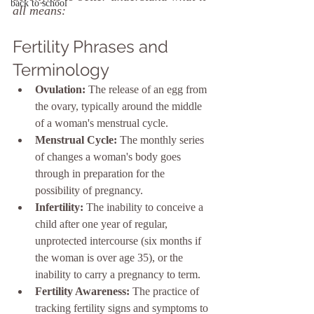
back to school
all means:
Fertility Phrases and 
Terminology
Ovulation:
 The release of an egg from 
the ovary, typically around the middle 
of a woman's menstrual cycle.
Menstrual Cycle:
 The monthly series 
of changes a woman's body goes 
through in preparation for the 
possibility of pregnancy.
Infertility:
 The inability to conceive a 
child after one year of regular, 
unprotected intercourse (six months if 
the woman is over age 35), or the 
inability to carry a pregnancy to term.
Fertility Awareness:
 The practice of 
tracking fertility signs and symptoms to 