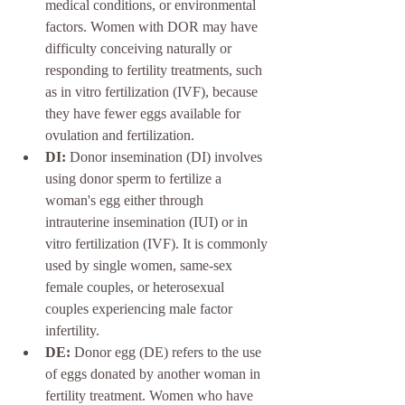
medical conditions, or environmental 
factors. Women with DOR may have 
difficulty conceiving naturally or 
responding to fertility treatments, such 
as in vitro fertilization (IVF), because 
they have fewer eggs available for 
ovulation and fertilization.
DI:
 Donor insemination (DI) involves 
using donor sperm to fertilize a 
woman's egg either through 
intrauterine insemination (IUI) or in 
vitro fertilization (IVF). It is commonly 
used by single women, same-sex 
female couples, or heterosexual 
couples experiencing male factor 
infertility.
DE:
 Donor egg (DE) refers to the use 
of eggs donated by another woman in 
fertility treatment. Women who have 