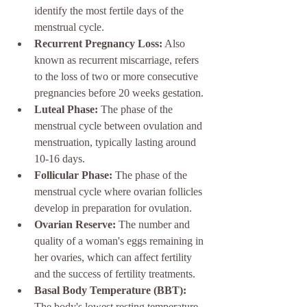
identify the most fertile days of the 
menstrual cycle.
Recurrent Pregnancy Loss:
 Also 
known as recurrent miscarriage, refers 
to the loss of two or more consecutive 
pregnancies before 20 weeks gestation.
Luteal Phase:
 The phase of the 
menstrual cycle between ovulation and 
menstruation, typically lasting around 
10-16 days.
Follicular Phase:
 The phase of the 
menstrual cycle where ovarian follicles 
develop in preparation for ovulation.
Ovarian Reserve:
 The number and 
quality of a woman's eggs remaining in 
her ovaries, which can affect fertility 
and the success of fertility treatments.
Basal Body Temperature (BBT):
The body's lowest resting temperature, 