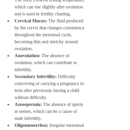
which can rise slightly after ovulation 
and is used in fertility charting.
Cervical Mucus:
 The fluid produced 
by the cervix that changes consistency 
throughout the menstrual cycle, 
becoming thin and stretchy around 
ovulation.
Anovulation:
 The absence of 
ovulation, which can contribute to 
infertility.
Secondary Infertility:
 Difficulty 
conceiving or carrying a pregnancy to 
term after previously having a child 
without difficulty.
Azoospermia:
 The absence of sperm 
in semen, which can be a cause of 
male infertility.
Oligomenorrhea:
 Irregular menstrual 