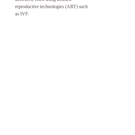
reproductive technologies (ART) such 
as IVF.
Other Acronyms
HPT:
 Home Pregnancy Test
OPK:
 Ovulation Predictor Kit
IUI:
 Intrauterine Insemination
IVF:
 In Vitro Fertilization
D&C:
 Dilation and Curettage
BMI:
 Body Mass Index
FSH:
 Follicle-Stimulating Hormone
LH:
 Luteinizing Hormone
HSG:
 Hysterosalpingogram
AMH:
 Anti-Müllerian Hormone
ESHRE:
 European Society of Human 
Reproduction and Embryology
ASA:
 Antisperm Antibodies
LAP:
 Laparoscopy