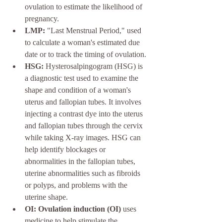
ovulation to estimate the likelihood of 
pregnancy.
LMP:
 "Last Menstrual Period," used 
to calculate a woman's estimated due 
date or to track the timing of ovulation.
HSG:
 Hysterosalpingogram (HSG) is 
a diagnostic test used to examine the 
shape and condition of a woman's 
uterus and fallopian tubes. It involves 
injecting a contrast dye into the uterus 
and fallopian tubes through the cervix 
while taking X-ray images. HSG can 
help identify blockages or 
abnormalities in the fallopian tubes, 
uterine abnormalities such as fibroids 
or polyps, and problems with the 
uterine shape.
OI: Ovulation induction (OI) 
uses 
medicine to help stimulate the 