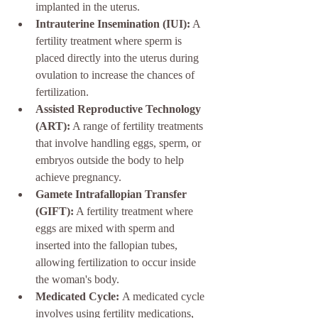
implanted in the uterus.
Intrauterine Insemination (IUI):
 A 
fertility treatment where sperm is 
placed directly into the uterus during 
ovulation to increase the chances of 
fertilization.
Assisted Reproductive Technology 
(ART):
 A range of fertility treatments 
that involve handling eggs, sperm, or 
embryos outside the body to help 
achieve pregnancy.
Gamete Intrafallopian Transfer 
(GIFT):
 A fertility treatment where 
eggs are mixed with sperm and 
inserted into the fallopian tubes, 
allowing fertilization to occur inside 
the woman's body.
Medicated Cycle: 
A medicated cycle 
involves using fertility medications, 