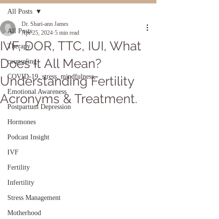
All Posts
Dr. Shari-ann James
All Posts
Apr 25, 2024
5 min read
IVF, DOR, TTC, IUI, What
Therapy
Does It All Mean?
counseling
COVID-19, stress, mindfulness,
Understanding Fertility
Emotional Awareness
Acronyms & Treatment.
Postpartum Depression
Hormones
Podcast Insight
IVF
Fertility
Infertility
Stress Management
Motherhood