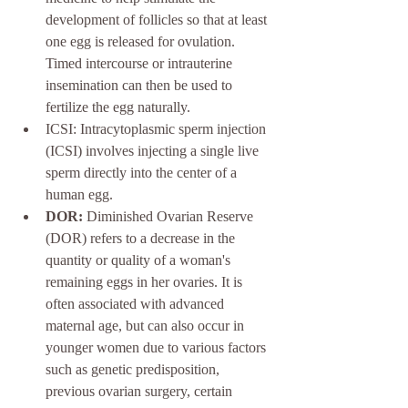
development of follicles so that at least 
one egg is released for ovulation. 
Timed intercourse
or intrauterine 
insemination can then be used to 
fertilize the egg naturally.
ICSI: Intracytoplasmic sperm injection 
(ICSI) involves injecting a single live 
sperm directly into the center of a 
human egg. 
DOR:
 Diminished Ovarian Reserve 
(DOR) refers to a decrease in the 
quantity or quality of a woman's 
remaining eggs in her ovaries. It is 
often associated with advanced 
maternal age, but can also occur in 
younger women due to various factors 
such as genetic predisposition, 
previous ovarian surgery, certain 