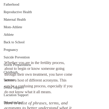
Fatherhood
Reproductive Health
Maternal Health
Mom-Athlete
Athlete
Back to School
Pregnancy
Suicide Prevention
Whether you are in the fertility process, 
Storm Preparedness
about to begin or know someone going 
Childbirth
through their own treatment, you have come 
Summer
across a host of different acronyms. This 
can be a confusing process, especially if you 
Doula Support
do not know what it all means. 
Lactation Support
Here is a list of phrases, terms, and 
Breastfeeding
acronyms to better understand what it 