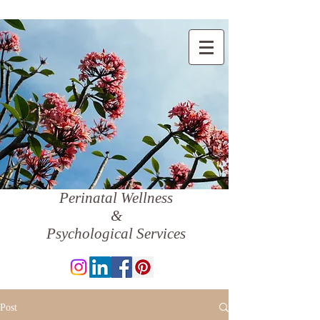
Perinatal Wellness
&
Psychological Services
Post