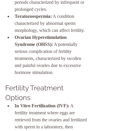
periods characterized by infrequent or 
prolonged cycles.
Teratozoospermia:
 A condition 
characterized by abnormal sperm 
morphology, which can affect fertility.
Ovarian Hyperstimulation 
Syndrome (OHSS):
 A potentially 
serious complication of fertility 
treatments, characterized by swollen 
and painful ovaries due to excessive 
hormone stimulation.
Fertility Treatment 
Options
In Vitro Fertilization (IVF):
 A 
fertility treatment where eggs are 
retrieved from the ovaries and fertilized 
with sperm in a laboratory, then 