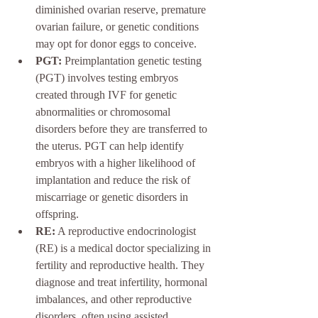
diminished ovarian reserve, premature 
ovarian failure, or genetic conditions 
may opt for donor eggs to conceive.
PGT:
 Preimplantation genetic testing 
(PGT) involves testing embryos 
created through IVF for genetic 
abnormalities or chromosomal 
disorders before they are transferred to 
the uterus. PGT can help identify 
embryos with a higher likelihood of 
implantation and reduce the risk of 
miscarriage or genetic disorders in 
offspring.
RE:
 A reproductive endocrinologist 
(RE) is a medical doctor specializing in 
fertility and reproductive health. They 
diagnose and treat infertility, hormonal 
imbalances, and other reproductive 
disorders, often using assisted 