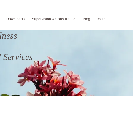
Downloads
Supervision & Consultation
Blog
More
lness
um Depression
 Services
od
Fatherhood
Suicide Prevention
ng
back to school