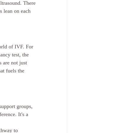
ultrasound. There 
s lean on each 
orld of IVF. For 
ncy test, the 
 are not just 
at fuels the 
support groups, 
erence. It's a 
athway to 