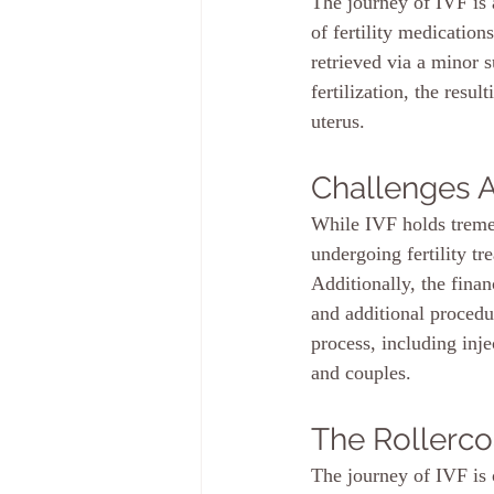
The journey of IVF is 
of fertility medication
retrieved via a minor 
fertilization, the resu
uterus.
Challenges 
While IVF holds tremen
undergoing fertility t
Additionally, the finan
and additional procedu
process, including inj
and couples.
The Rollerco
The journey of IVF is o