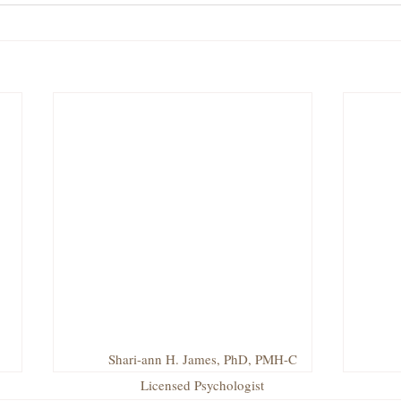
Shari-ann H. James, PhD, PMH-C
Licensed Psychologist