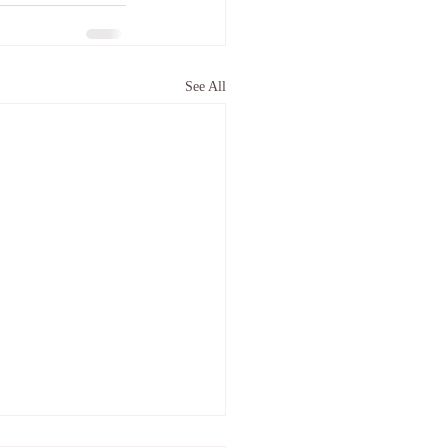
See All