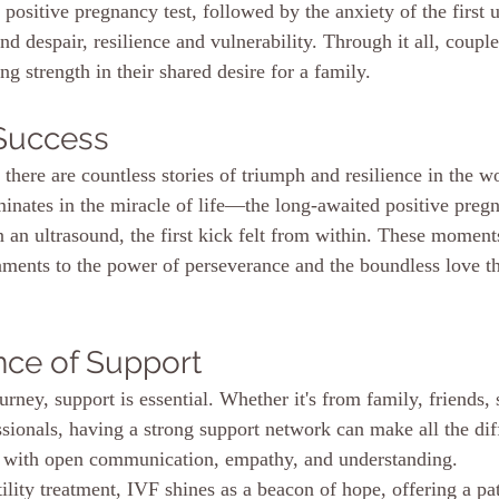
a positive pregnancy test, followed by the anxiety of the first 
d despair, resilience and vulnerability. Through it all, couple
ing strength in their shared desire for a family.
 Success
there are countless stories of triumph and resilience in the w
inates in the miracle of life—the long-awaited positive pregna
 an ultrasound, the first kick felt from within. These moments
taments to the power of perseverance and the boundless love th
nce of Support
rney, support is essential. Whether it's from family, friends, 
sionals, having a strong support network can make all the diff
d with open communication, empathy, and understanding.
tility treatment, IVF shines as a beacon of hope, offering a p