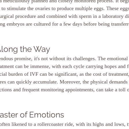
a meticulously planned and closely monitored process. It begi
s to stimulate the ovaries to produce multiple eggs. These eggs
surgical procedure and combined with sperm in a laboratory di
lting embryos are cultured for a few days before being transferr
Along the Way
dous promise, it's not without its challenges. The emotional t
reatment can be immense, with each cycle carrying hopes and f
cial burden of IVF can be significant, as the cost of treatment
res can quickly accumulate. Moreover, the physical demands 
ections and frequent monitoring appointments, can take a toll o
aster of Emotions
ften likened to a rollercoaster ride, with its highs and lows, t