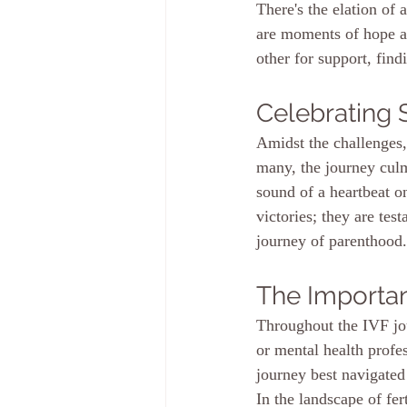
There's the elation of 
are moments of hope an
other for support, find
Celebrating
Amidst the challenges, 
many, the journey culm
sound of a heartbeat on
victories; they are tes
journey of parenthood.
The Importa
Throughout the IVF jou
or mental health profes
journey best navigate
In the landscape of fer