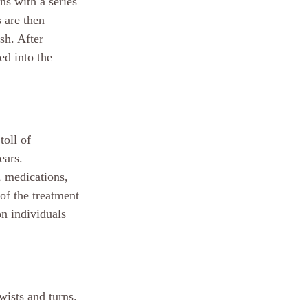
ns with a series 
 are then 
sh. After 
ed into the 
oll of 
ears. 
, medications, 
of the treatment 
n individuals 
wists and turns. 