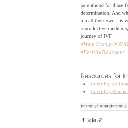
parenthood for those fa
determination. And whi
to call their own—is w
reproductive medicine,
journey of IVF.
#WearOrange
#NIA
#FertiltyTreatment
Resources for Inf
Infertility Affirm
Infertility Manda
Infertility
Fertility
Infertilit