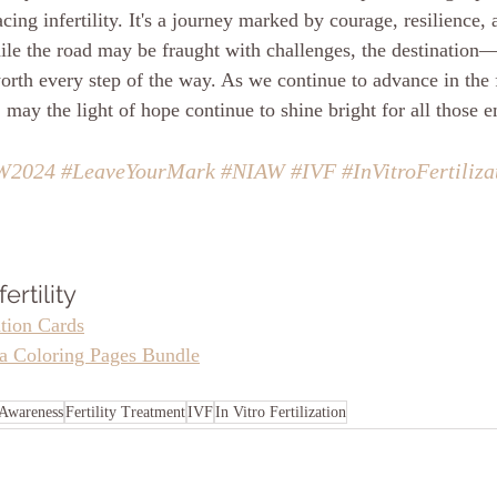
cing infertility. It's a journey marked by courage, resilience
le the road may be fraught with challenges, the destination—
orth every step of the way. As we continue to advance in the f
 may the light of hope continue to shine bright for all those 
W2024
#LeaveYourMark
#NIAW
#IVF
#InVitroFertiliza
ertility
ation Cards
la Coloring Pages Bundle
y Awareness
Fertility Treatment
IVF
In Vitro Fertilization