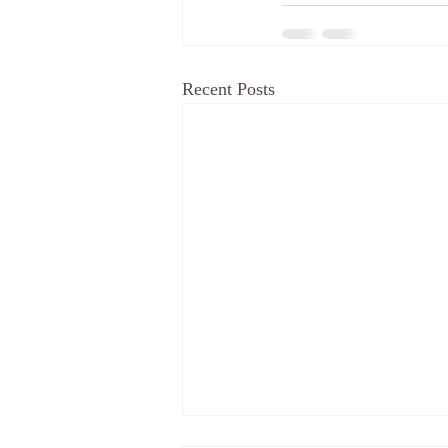
Recent Posts