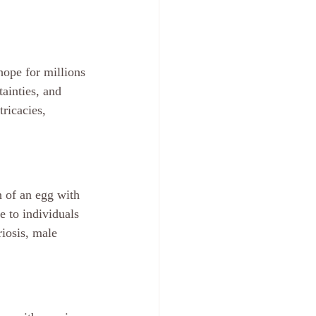
 hope for millions 
tainties, and 
ricacies, 
n of an egg with 
e to individuals 
riosis, male 