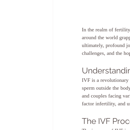
In the realm of fertili
around the world grappl
ultimately, profound jo
challenges, and the hop
Understandi
IVF is a revolutionary 
sperm outside the body,
and couples facing vari
factor infertility, and 
The IVF Pro