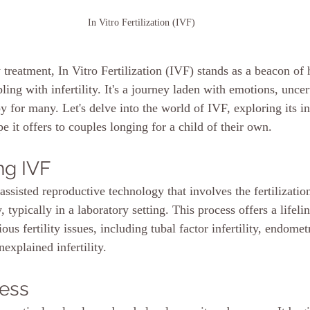
In Vitro Fertilization (IVF)
ty treatment, In Vitro Fertilization (IVF) stands as a beacon of
ing with infertility. It's a journey laden with emotions, uncer
y for many. Let's delve into the world of IVF, exploring its int
e it offers to couples longing for a child of their own.
ng IVF
assisted reproductive technology that involves the fertilizatio
 typically in a laboratory setting. This process offers a lifelin
ous fertility issues, including tubal factor infertility, endomet
unexplained infertility.
cess