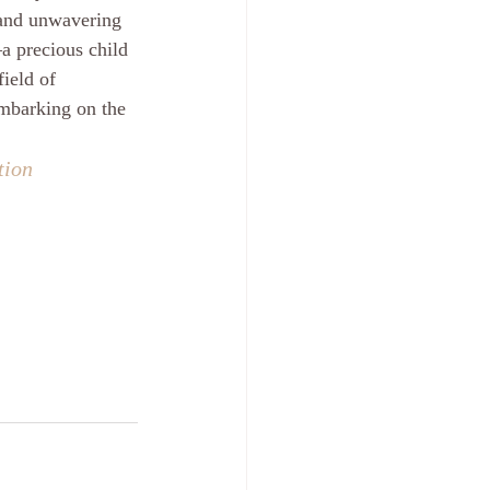
, and unwavering 
a precious child 
ield of 
embarking on the 
tion