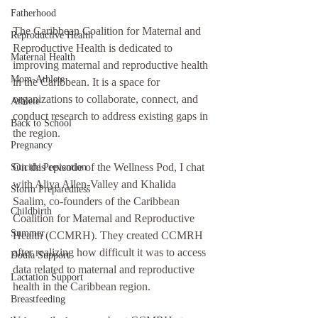
Fatherhood
The Caribbean Coalition for Maternal and 
Reproductive Health
Reproductive Health is dedicated to 
Maternal Health
improving maternal and reproductive health 
Mom-Athlete
in the Caribbean. It is a space for 
organizations to collaborate, connect, and 
Athlete
conduct research to address existing gaps in 
Back to School
the region.
Pregnancy
On this episode of the Wellness Pod, I chat 
Suicide Prevention
with Aliya Allen-Valley and Khalida 
Storm Preparedness
Saalim, co-founders of the Caribbean 
Childbirth
Coalition for Maternal and Reproductive 
Summer
Health (CCMRH). They created CCMRH 
after realizing how difficult it was to access 
Doula Support
data related to maternal and reproductive 
Lactation Support
health in the Caribbean region. 
Breastfeeding