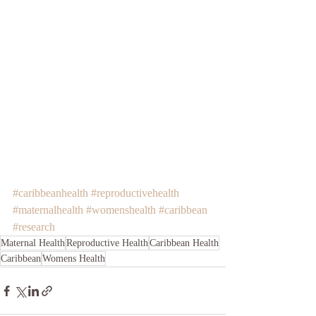
#caribbeanhealth
#reproductivehealth
#maternalhealth
#womenshealth
#caribbean
#research
Maternal Health
Reproductive Health
Caribbean Health
Caribbean
Womens Health