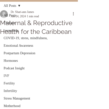
All Posts
Dr. Shari-ann James
All Posts
Jun 24, 2024
1 min read
Maternal & Reproductive
Therapy
Health for the Caribbean
counseling
COVID-19, stress, mindfulness,
Emotional Awareness
Postpartum Depression
Hormones
Podcast Insight
IVF
Fertility
Infertility
Stress Management
Motherhood