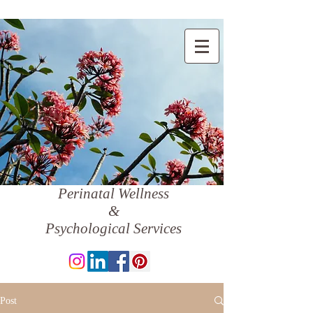
Perinatal Wellness
&
Psychological Services
Post