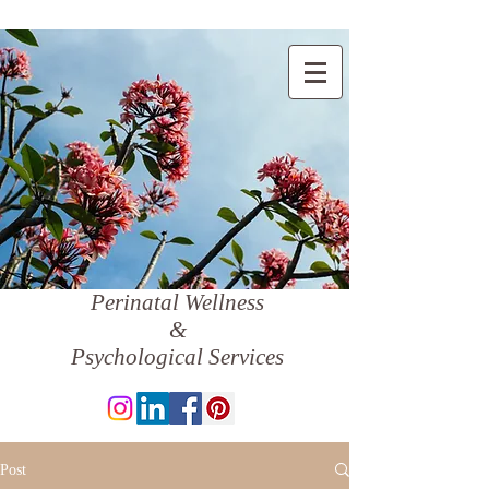
Perinatal Wellness
&
Psychological Services
Post