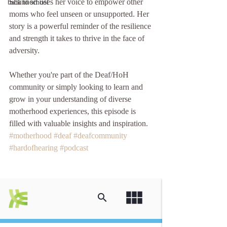
Shannon uses her voice to empower other 
back to school
moms who feel unseen or unsupported. Her 
story is a powerful reminder of the resilience 
and strength it takes to thrive in the face of 
adversity.
Whether you're part of the Deaf/HoH 
community or simply looking to learn and 
grow in your understanding of diverse 
motherhood experiences, this episode is 
filled with valuable insights and inspiration.
#motherhood
#deaf
#deafcommunity
#hardofhearing
#podcast