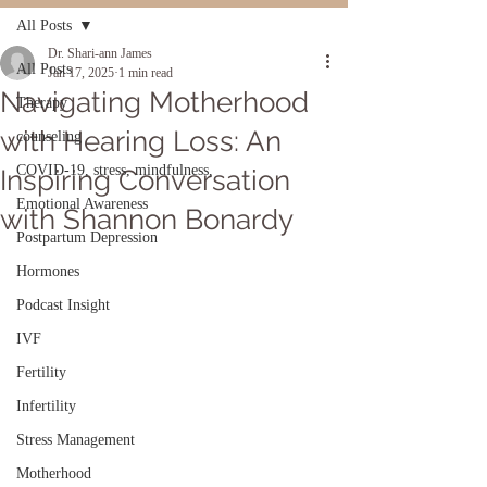
All Posts
Dr. Shari-ann James
All Posts
Jan 17, 2025
1 min read
Navigating Motherhood
Therapy
with Hearing Loss: An
counseling
COVID-19, stress, mindfulness,
Inspiring Conversation
Emotional Awareness
with Shannon Bonardy
Postpartum Depression
Hormones
Podcast Insight
IVF
Fertility
Infertility
Stress Management
Motherhood