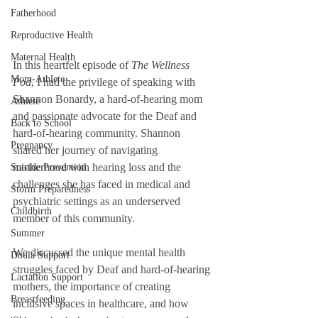
Fatherhood
Reproductive Health
Maternal Health
In this heartfelt episode of 
The Wellness 
Mom-Athlete
Pod
, I had the privilege of speaking with 
Shannon Bonardy, a hard-of-hearing mom 
Athlete
and passionate advocate for the Deaf and 
Back to School
hard-of-hearing community. Shannon 
Pregnancy
shared her journey of navigating 
motherhood with hearing loss and the 
Suicide Prevention
challenges she has faced in medical and 
Storm Preparedness
psychiatric settings as an underserved 
Childbirth
member of this community.
Summer
We discussed the unique mental health 
Doula Support
struggles faced by Deaf and hard-of-hearing 
Lactation Support
mothers, the importance of creating 
Breastfeeding
inclusive spaces in healthcare, and how 