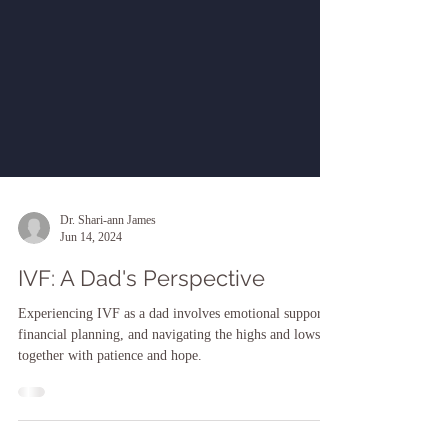
Dr. Shari-ann James
Jun 14, 2024
IVF: A Dad's Perspective
Experiencing IVF as a dad involves emotional support,
financial planning, and navigating the highs and lows
together with patience and hope.