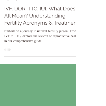
Dr. Shari-ann James
Apr 25, 2024
IVF, DOR, TTC, IUI, What Does It
All Mean? Understanding
Fertility Acronyms & Treatment.
Embark on a journey to unravel fertility jargon! From
IVF to TTC, explore the lexicon of reproductive health
in our comprehensive guide.