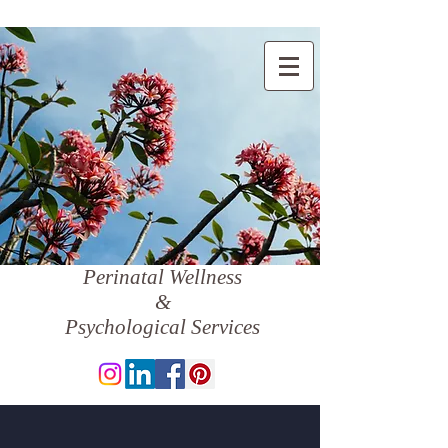
Perinatal Wellness
&
Psychological Services