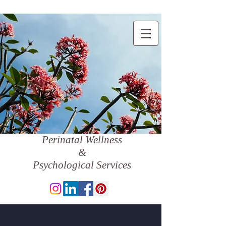
Perinatal Wellness
&
Psychological Services