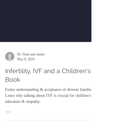
Dr. Shari-ann James
May 9, 2024
Infertility, IVF and a Children's
Book
Foster understanding & acceptance of diverse families.
Learn why talking about IVF is crucial for children's
education & empathy.