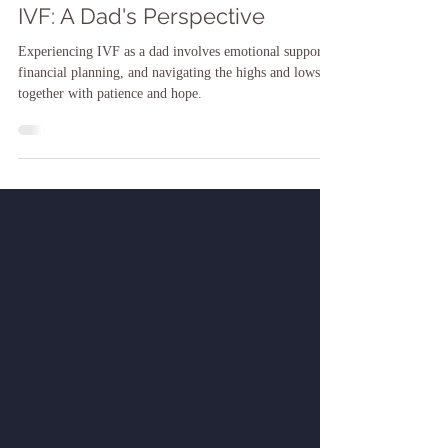
Jun 14, 2024
IVF: A Dad's Perspective
Experiencing IVF as a dad involves emotional support,
financial planning, and navigating the highs and lows
together with patience and hope.