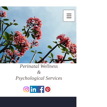
Perinatal Wellness
&
Psychological Services