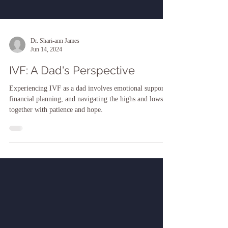
Dr. Shari-ann James
Jun 14, 2024
IVF: A Dad's Perspective
Experiencing IVF as a dad involves emotional support,
financial planning, and navigating the highs and lows
together with patience and hope.