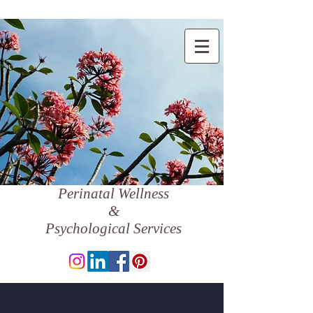
Perinatal Wellness
&
Psychological Services