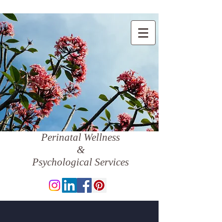
Perinatal Wellness
&
Psychological Services