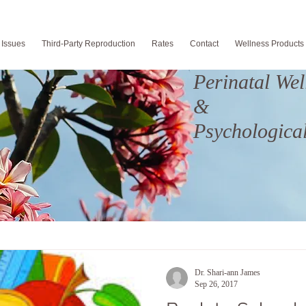
 Issues
Third-Party Reproduction
Rates
Contact
Wellness Products
Perinatal Wel
&
Psychological
Dr. Shari-ann James
Sep 26, 2017