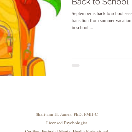
Back to School
September is back to school seas
transition from summer vacation
in school....
Shari-ann H. James, PhD, PMH-C
Licensed Psychologist
Certified Perinatal Mental Health Professional