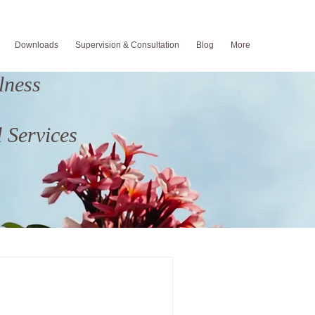
Downloads
Supervision & Consultation
Blog
More
lness
 Services