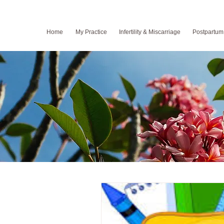
Home
My Practice
Infertility & Miscarriage
Postpartum