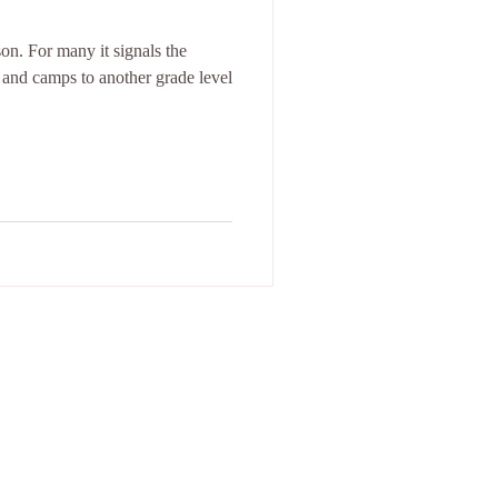
on. For many it signals the
 and camps to another grade level