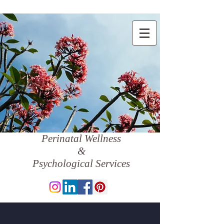
Perinatal Wellness
&
Psychological Services