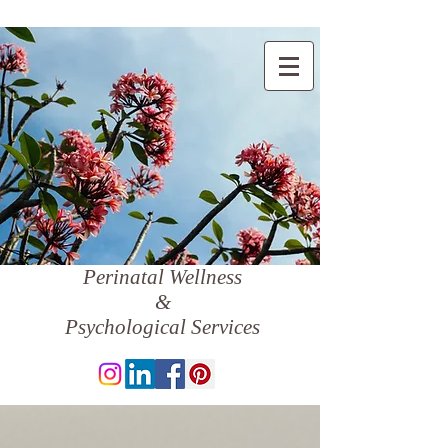
Perinatal Wellness
&
Psychological Services