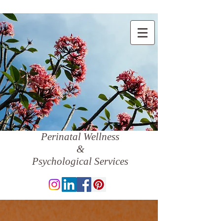
Perinatal Wellness
&
Psychological Services