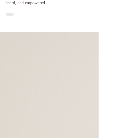
Honoring Maternal Mental Health Awareness Week with
reflection, support, and tools to help moms feel seen,
heard, and empowered.