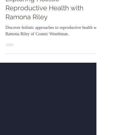
Dr. Shari-ann James
Dec 11, 2024
Exploring Holistic
Reproductive Health with
Ramona Riley
Discover holistic approaches to reproductive health with
Ramona Riley of Cosmic Wombman.