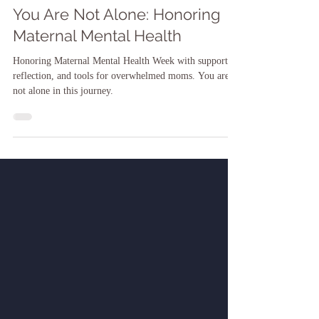
Dr. Shari-ann James
May 5, 2025
You Are Not Alone: Honoring
Maternal Mental Health
Honoring Maternal Mental Health Week with support,
reflection, and tools for overwhelmed moms. You are
not alone in this journey.