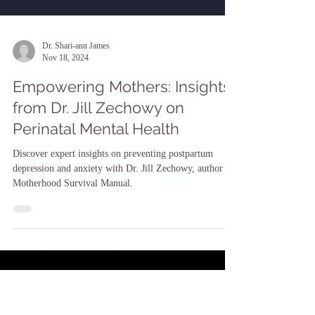
Dr. Shari-ann James
Nov 18, 2024
Empowering Mothers: Insights
from Dr. Jill Zechowy on
Perinatal Mental Health
Discover expert insights on preventing postpartum
depression and anxiety with Dr. Jill Zechowy, author of
Motherhood Survival Manual.