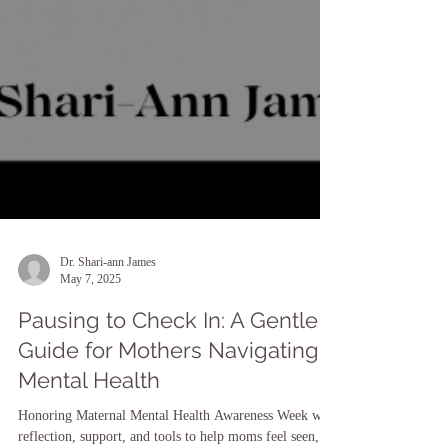
Dr. Shari-ann James
May 7, 2025
Pausing to Check In: A Gentle
Guide for Mothers Navigating
Mental Health