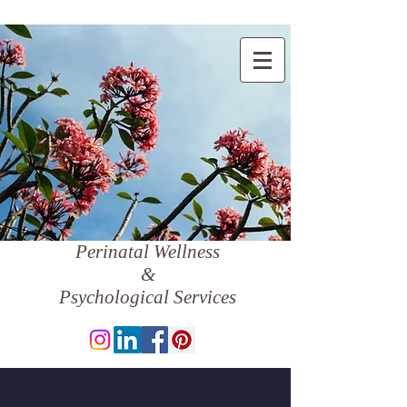
Perinatal Wellness
&
Psychological Services