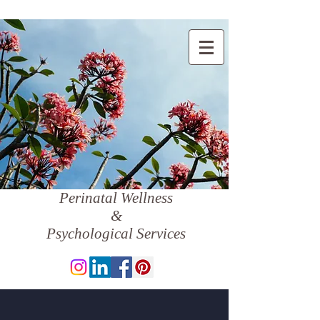
Perinatal Wellness
&
Psychological Services