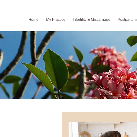
Home
My Practice
Infertility & Miscarriage
Postpartum