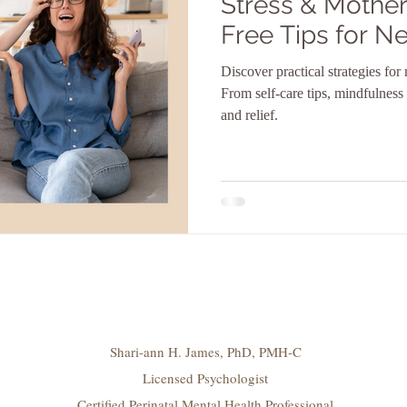
Stress & Mother
Free Tips for 
Discover practical strategies fo
From self-care tips, mindfulness
and relief.
Shari-ann H. James, PhD, PMH-C
Licensed Psychologist
Certified Perinatal Mental Health Professional