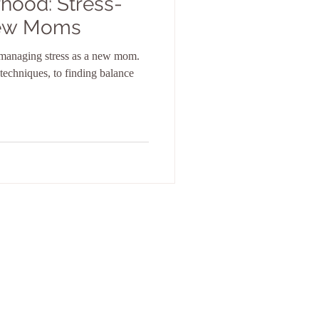
hood: Stress-
New Moms
r managing stress as a new mom.
 techniques, to finding balance