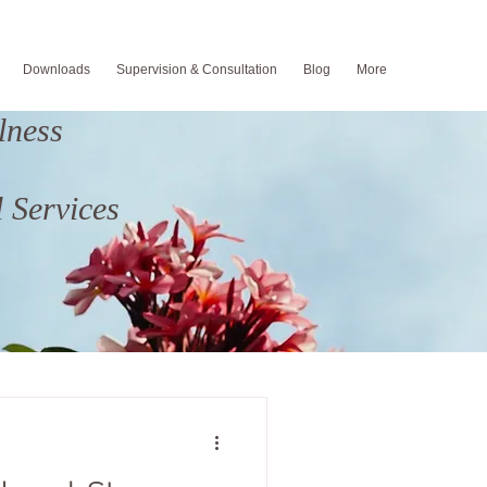
Downloads
Supervision & Consultation
Blog
More
lness
 Services