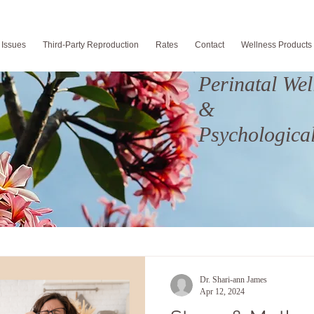
 Issues
Third-Party Reproduction
Rates
Contact
Wellness Products
Perinatal Wel
&
Psychological
Dr. Shari-ann James
Apr 12, 2024