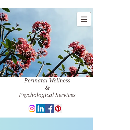
Perinatal Wellness
&
Psychological Services