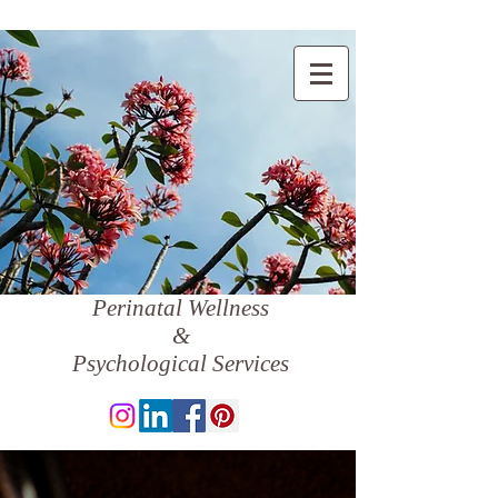
Perinatal Wellness
&
Psychological Services