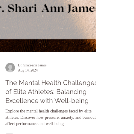
Dr. Shari-ann James
Aug 14, 2024
The Mental Health Challenges
of Elite Athletes: Balancing
Excellence with Well-being
Explore the mental health challenges faced by elite
athletes. Discover how pressure, anxiety, and burnout