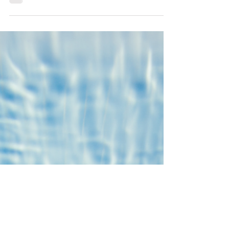
affect performance and well-being.