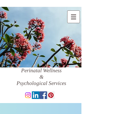
Perinatal Wellness
&
Psychological Services