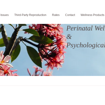
 Issues
Third-Party Reproduction
Rates
Contact
Wellness Products
Perinatal Wel
&
Psychological