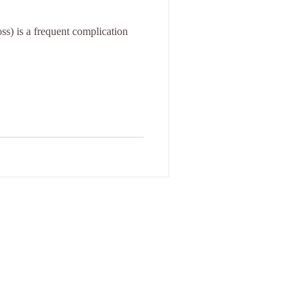
ss) is a frequent complication