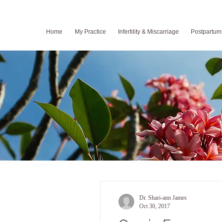
Home
My Practice
Infertility & Miscarriage
Postpartum
Dr. Shari-ann James
Oct 30, 2017