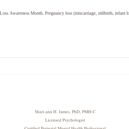
oss Awareness Month. Pregnancy loss (miscarriage, stillbirth, infant lo
Shari-ann H. James, PhD, PMH-C
Licensed Psychologist
Certified Perinatal Mental Health Professional