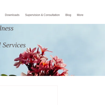
Downloads
Supervision & Consultation
Blog
More
lness
 Services