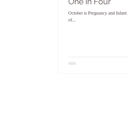
One in Four
October is Pregnancy and Infant L
of...