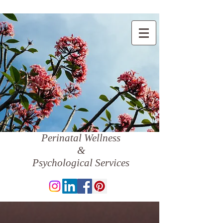
Perinatal Wellness
&
Psychological Services