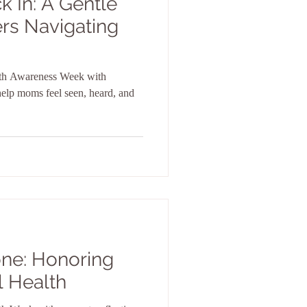
k In: A Gentle
rs Navigating
th Awareness Week with
 help moms feel seen, heard, and
one: Honoring
l Health