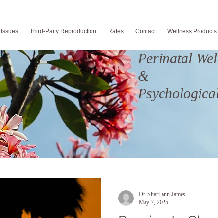
 Issues
Third-Party Reproduction
Rates
Contact
Wellness Products
Perinatal Wel
&
Psychological
Dr. Shari-ann James
May 7, 2025