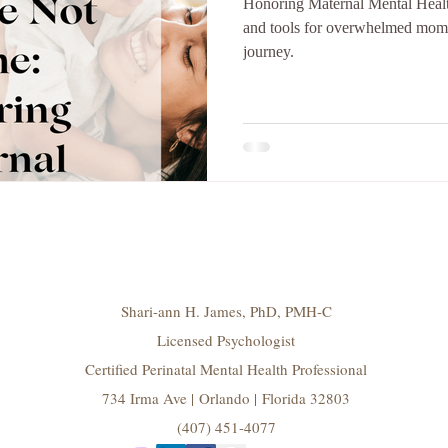
Honoring Maternal Mental Health
and tools for overwhelmed moms.
journey.
Shari-ann H. James, PhD, PMH-C
Licensed Psychologist
Certified Perinatal Mental Health Professional
734 Irma Ave | Orlando | Florida 32803
(407) 451-4077