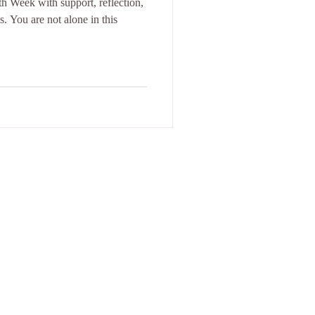
 Week with support, reflection,
 You are not alone in this