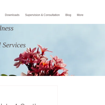
Downloads
Supervision & Consultation
Blog
More
lness
 Services