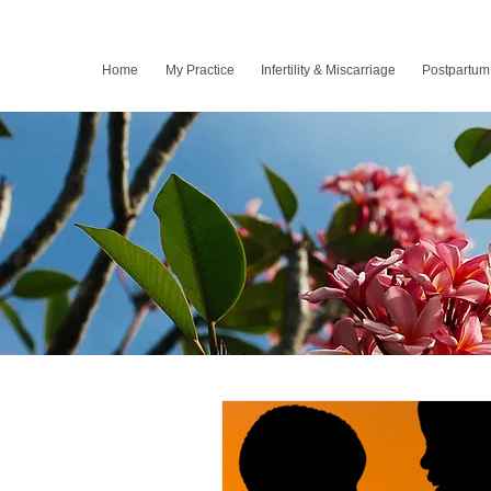
Home
My Practice
Infertility & Miscarriage
Postpartum