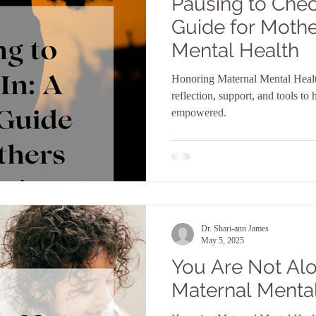
Pausing to Chec
Guide for Mothe
Mental Health
Honoring Maternal Mental Heal
reflection, support, and tools to
empowered.
Dr. Shari-ann James
May 5, 2025
You Are Not Al
Maternal Menta